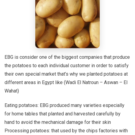
EBG is consider one of the biggest companies that produce
the potatoes to each individual customer in order to satisfy
their own special market that’s why we planted potatoes at
different areas in Egypt like (Wadi El Natroun – Aswan – El
Wahat)
Eating potatoes: EBG produced many varieties especially
for home tables that planted and harvested carefully by
hand to avoid the mechanical damage for their skin
Processing potatoes: that used by the chips factories with