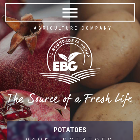
AGRICULTURE COMPANY
POTATOES