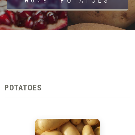
|
POTATOES
HOME
POTATOES