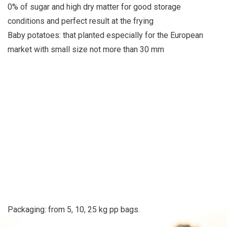
0% of sugar and high dry matter for good storage
conditions and perfect result at the frying
Baby potatoes: that planted especially for the European
market with small size not more than 30 mm
Packaging: from 5, 10, 25 kg pp bags.