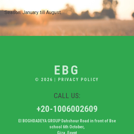
Season: January till August.
EBG
© 2026
|
PRIVACY POLICY
CALL US:
+20-1006002609
El BOGHDADEYA GROUP Dahshour Road in front of Bse
school 6th October,
Giza ,Egypt